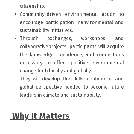
citizenship. 
Community-driven environmental action to 
encourage participation inenvironmental and 
sustainability initiatives.
Through exchanges, workshops, and 
collaborativeprojects, participants will acquire 
the knowledge, confidence, and connections 
necessary to effect positive environmental 
change both locally and globally.
They will develop the skills, confidence, and 
global perspective needed to become future 
leaders in climate and sustainability.
 Why It Matters