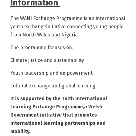
Information 
The WANI Exchange Programme is an international 
youth exchangeinitiative connecting young people 
from North Wales and Nigeria.
The programme focuses on:
Climate justice and sustainability
Youth leadership and empowerment
Cultural exchange and global learning
It is supported by the Taith International 
Learning Exchange Programme,a Welsh 
Government initiative that promotes 
international learning partnerships and 
mobility.