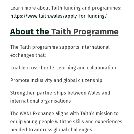
Learn more about Taith funding and programmes: 
https://www.taith.w
ales/apply-for-funding/
About the
Taith Programme
The Taith programme supports international 
exchanges that:
Enable cross-border learning and collaboration
Promote inclusivity and global citizenship
Strengthen partnerships between Wales and 
international organisations
The WANI Exchange aligns with Taith’s mission to 
equip young people withthe skills and experiences 
needed to address global challenges. 