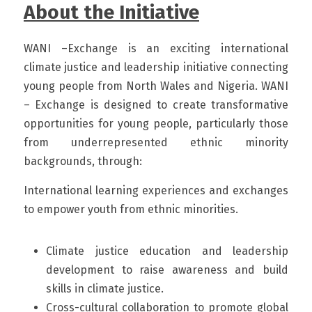
About the Initiative
WANI –Exchange is an exciting international 
climate justice and leadership initiative connecting 
young people from North Wales and Nigeria. WANI 
– Exchange is designed to create transformative 
opportunities for young people, particularly those 
from underrepresented ethnic minority 
backgrounds, through:
International learning experiences and exchanges 
to empower youth from ethnic minorities. 
Climate justice education and leadership 
development to raise awareness and build 
skills in climate justice. 
Cross-cultural collaboration to promote global 