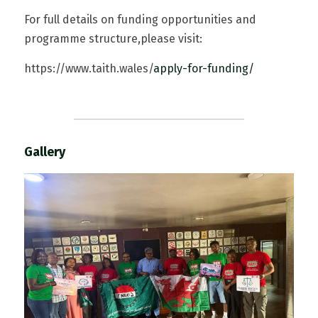
For full details on funding opportunities and 
programme structure,please visit:  
https://www.taith.wales/
app
ly-for-funding/
Gallery  