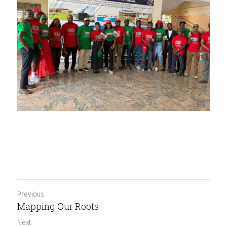
Previous
Mapping Our Roots
Next