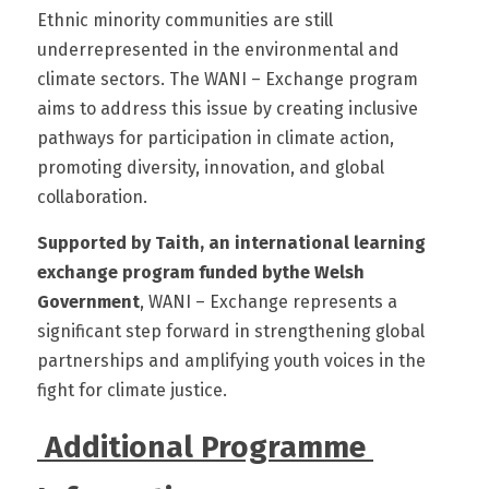
Ethnic minority communities are still 
underrepresented in the environmental and 
climate sectors. The WANI – Exchange program 
aims to address this issue by creating inclusive 
pathways for participation in climate action, 
promoting diversity, innovation, and global 
collaboration. 
Supported by Taith, an international learning 
exchange program funded bythe Welsh 
Government
, WANI – Exchange represents a 
significant step forward in strengthening global 
partnerships and amplifying youth voices in the 
fight for climate justice.
 Additional Programme 