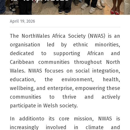
April 19, 2026
The NorthWales Africa Society (NWAS) is an 
organisation led by ethnic minorities, 
dedicated to supporting African and 
Caribbean communities throughout North 
Wales. NWAS focuses on social integration, 
education, the environment, health, 
wellbeing, and enterprise, empowering these 
communities to thrive and actively 
participate in Welsh society.
In additionto its core mission, NWAS is 
increasingly involved in climate and 