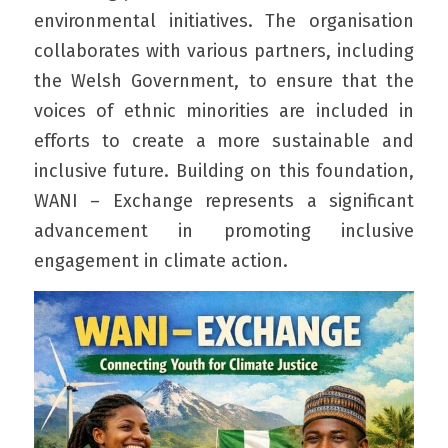
environmental initiatives. The organisation 
collaborates with various partners, including 
the Welsh Government, to ensure that the 
voices of ethnic minorities are included in 
efforts to create a more sustainable and 
inclusive future. Building on this foundation, 
WANI – Exchange represents a significant 
advancement in promoting inclusive 
engagement in climate action.