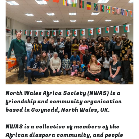
North Wales Africa Society (NWAS) is a 
friendship and community organisation 
based in Gwynedd, North Wales, UK.
NWAS is a collective of members of the 
African diaspora community, and people 