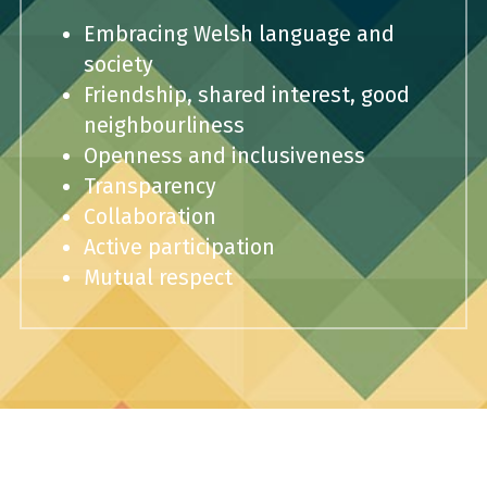
Embracing Welsh language and 
society
Friendship, shared interest, good 
neighbourliness
Openness and inclusiveness
Transparency
Collaboration
Active participation
Mutual respect