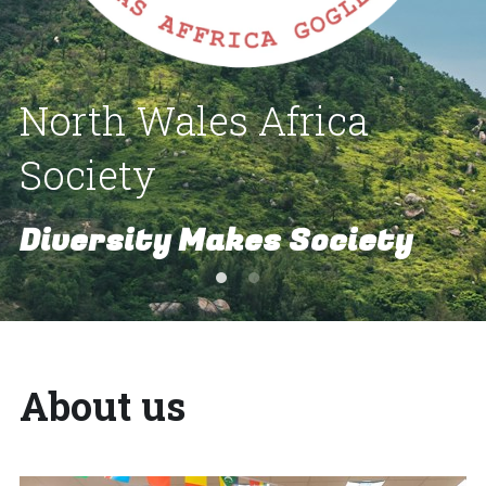
North Wales Africa 
Society
Diversity Makes Society
About us