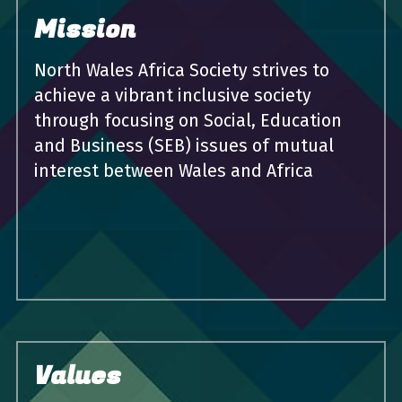
Mission
North Wales Africa Society strives to 
achieve a vibrant inclusive society 
through focusing on Social, Education 
and Business (SEB) issues of mutual 
interest between Wales and Africa
.
Values