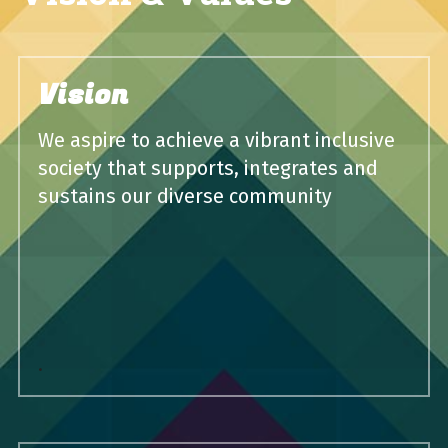
Vision
We aspire to achieve a vibrant inclusive 
society that supports, integrates and 
sustains our diverse community
.