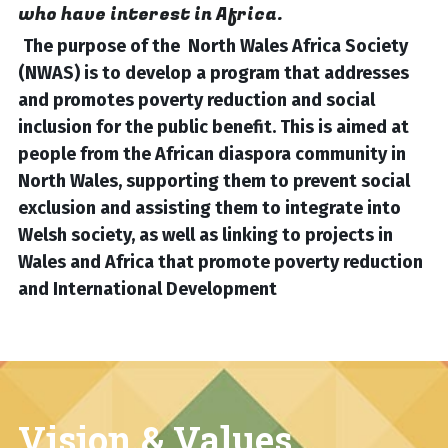
who have interest in Africa.
The purpose of the  North Wales Africa Society 
(NWAS) is to develop a program that addresses 
and promotes poverty reduction and social 
inclusion for the public benefit. This is aimed at 
people from the African diaspora community in 
North Wales, supporting them to prevent social 
exclusion and assisting them to integrate into 
Welsh society, as well as linking to projects in 
Wales and Africa that promote poverty reduction 
and International Development
Vision & Values